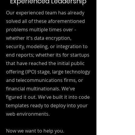
Experienced Leadership
Our experienced team has already
solved all of these aforementioned
problems multiple times over -
whether it's data encryption,
security, modeling, or integration to
end reports; whether its for startups
that have reached the initial public
offering (IPO) stage, large technology
and telecommunications firms, or
financial multinationals. We've
figured it out. We've built it into code
templates ready to deploy into your
web environments.
Now we want to help you.