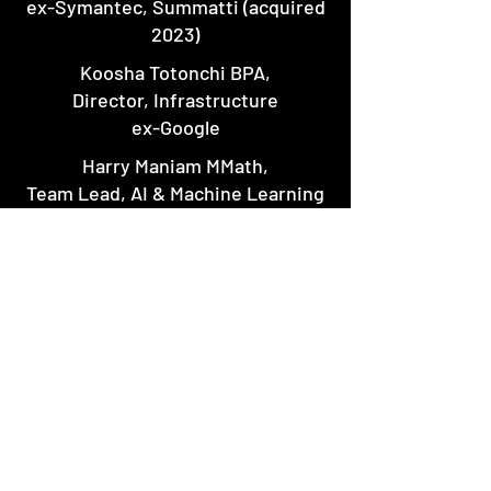
ex-Symantec, Summatti (acquired
2023)
Koosha Totonchi BPA,
Director, Infrastructure
ex-Google
Harry Maniam MMath,
Team Lead, AI & Machine Learning
ex-Huawei
Mehrdad Varedi MMsc,
Scientific Advisor
519-707-6029