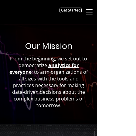
Get Started
Our Mission
From the beginning, we set out to
democratize
analytics for
everyone
; to arm organizations of
all sizes with the tools and
practices necessary for making
data-driven decisions about the
complex business problems of
tomorrow.