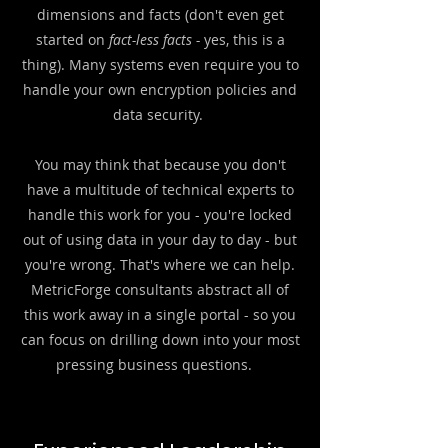
dimensions and facts (don't even get
started on
fact-less facts -
yes, this is a
thing).
Many systems even require you to
handle your own encryption policies and
data security.
You may think that because you don't
have a multitude of technical experts to
handle this work for you - you're locked
out of using data in your day to day - but
you're wrong. That's where we can help.
MetricForge consultants abstract all of
this work away in a single portal - so you
can focus on drilling down into your most
pressing business questions.