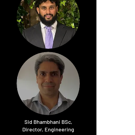
Sid Bhambhani BSc,
Director, Engineering