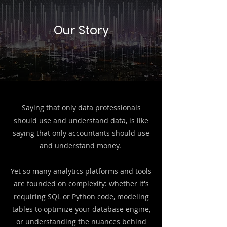
Our Story
Saying that
​only data professionals
should use and understand data, is like
saying that only accountants should use
and understand money.
Yet so many analytics platforms and tools
are founded on complexity: whether it's
requiring SQL or Python code, modeling
tables to optimize your database engine,
or understanding the nuances behind